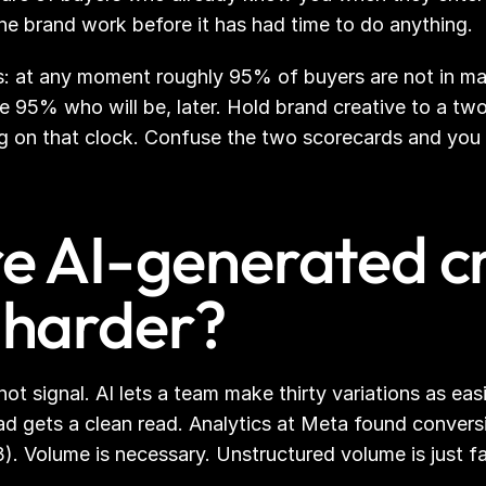
the brand work before it has had time to do anything.
es: at any moment roughly 95% of buyers are not in ma
e 95% who will be, later. Hold brand creative to a two
ing on that clock. Confuse the two scorecards and you 
 AI-generated cr
harder?
t signal. AI lets a team make thirty variations as easil
d gets a clean read. Analytics at Meta found conversi
. Volume is necessary. Unstructured volume is just f