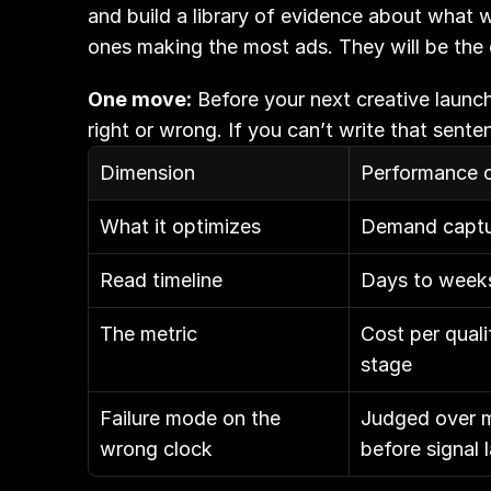
and build a library of evidence about what w
ones making the most ads. They will be the 
One move:
 Before your next creative launch
right or wrong. If you can’t write that sent
Dimension
Performance c
What it optimizes
Demand captur
Read timeline
Days to week
The metric
Cost per quali
stage
Failure mode on the 
Judged over m
wrong clock
before signal 