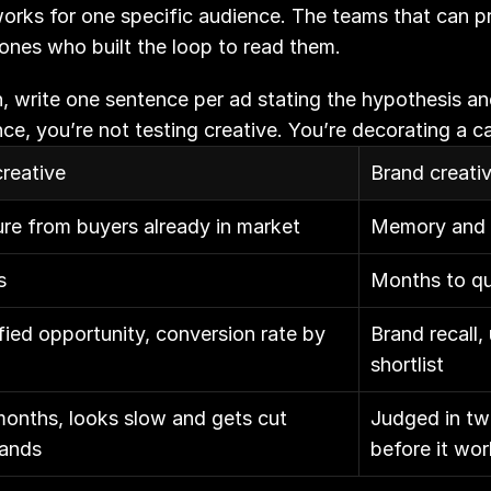
orks for one specific audience. The teams that can pro
ones who built the loop to read them.
, write one sentence per ad stating the hypothesis and 
ence, you’re not testing creative. You’re decorating a 
reative
Brand creati
e from buyers already in market
Memory and s
s
Months to qu
fied opportunity, conversion rate by 
Brand recall,
shortlist
onths, looks slow and gets cut 
Judged in two
lands
before it wo