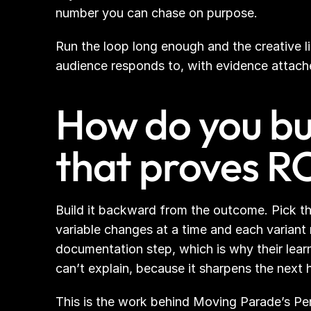
number you can chase on purpose.
Run the loop long enough and the creative l
audience responds to, with evidence attached.
How do you bui
that proves R
Build it backward from the outcome. Pick the
variable changes at a time and each variant
documentation step, which is why their lear
can’t explain, because it sharpens the nex
This is the work behind Moving Parade’s Per