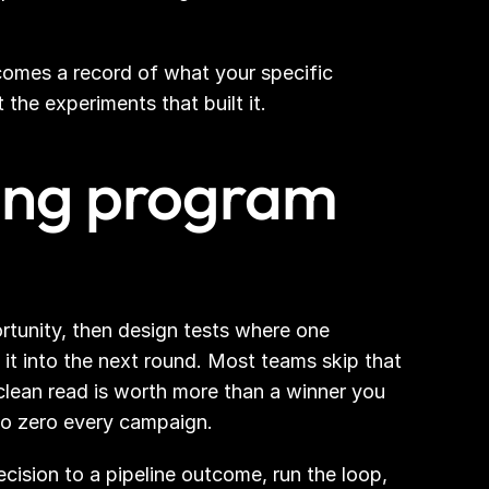
comes a record of what your specific 
the experiments that built it.
ting program 
rtunity, then design tests where one 
t into the next round. Most teams skip that 
lean read is worth more than a winner you 
to zero every campaign.
sion to a pipeline outcome, run the loop, 