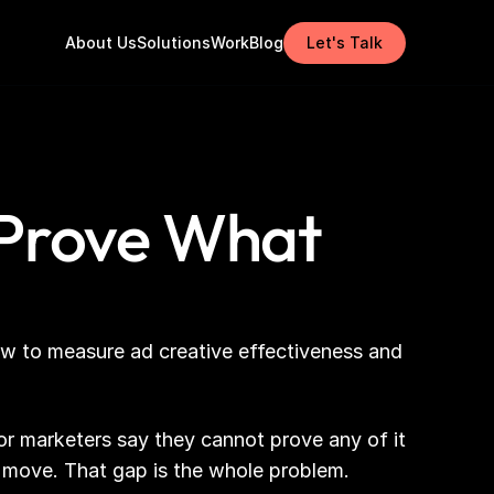
About Us
Solutions
Work
Blog
Let's Talk
 Prove What
ow to measure ad creative effectiveness and 
r marketers say they cannot prove any of it 
 move. That gap is the whole problem.