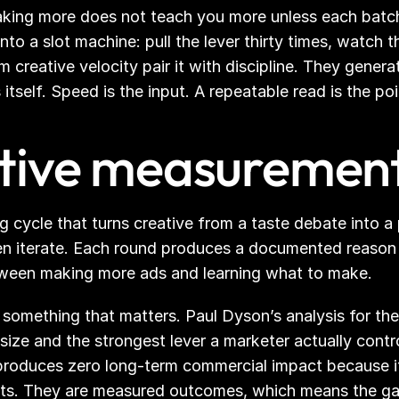
aking more does not teach you more unless each batch 
into a slot machine: pull the lever thirty times, watch 
creative velocity pair it with discipline. They generate
itself. Speed is the input. A repeatable read is the poi
ative measuremen
g cycle that turns creative from a taste debate into a
en iterate. Each round produces a documented reason a
between making more ads and learning what to make.
something that matters. Paul Dyson’s analysis for the I
d size and the strongest lever a marketer actually cont
produces zero long-term commercial impact because it
cts. They are measured outcomes, which means the gap