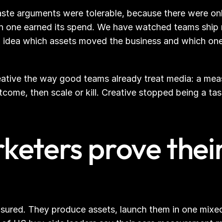
ste arguments were tolerable, because there were onl
h one earned its spend. We have watched teams ship mo
 no idea which assets moved the business and which one
 creative the way good teams already treat media: a me
tcome, then scale or kill. Creative stopped being a ta
eters prove their
sured. They produce assets, launch them in one mixed