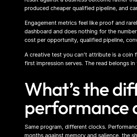
produced cheaper qualified pipeline, and ca
Engagement metrics feel like proof and rarely
dashboard and does nothing for the number
cost per opportunity, qualified pipeline, con
A creative test you can’t attribute is a coin
first impression serves. The read belongs in
What’s the di
performance 
Same program, different clocks. Performance 
months against memory and salience, the sh