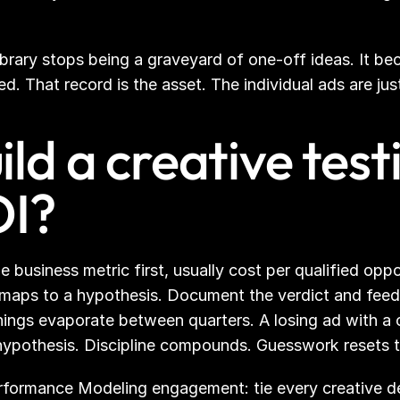
ibrary stops being a graveyard of one-off ideas. It be
 That record is the asset. The individual ads are just 
ld a creative tes
OI?
 business metric first, usually cost per qualified oppo
 maps to a hypothesis. Document the verdict and feed i
nings evaporate between quarters. A losing ad with a c
t hypothesis. Discipline compounds. Guesswork resets 
formance Modeling engagement: tie every creative deci