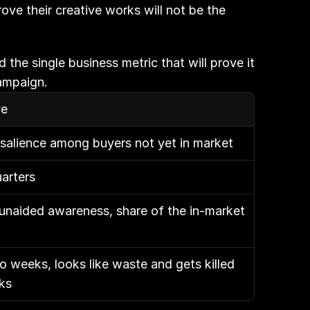
ve their creative works will not be the 
the single business metric that will prove it 
campaign.
ve
alience among buyers not yet in market
arters
 unaided awareness, share of the in-market 
 weeks, looks like waste and gets killed 
rks