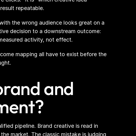
result repeatable.
l with the wrong audience looks great on a 
ive decision to a downstream outcome: 
measured activity, not effect.
utcome mapping all have to exist before the 
ught.
brand and 
ment?
ied pipeline. Brand creative is read in 
e market. The classic mistake is judging 