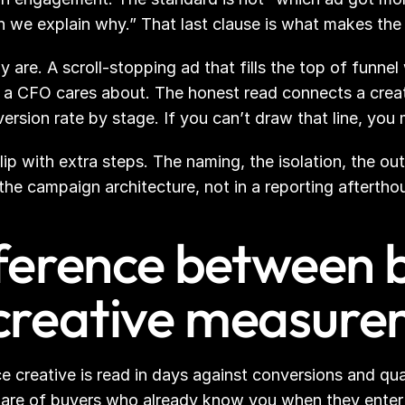
n we explain why.” That last clause is what makes the 
 are. A scroll-stopping ad that fills the top of funne
 a CFO cares about. The honest read connects a creat
version rate by stage. If you can’t draw that line, you 
 flip with extra steps. The naming, the isolation, the o
 the campaign architecture, not in a reporting aftertho
fference between 
creative measure
creative is read in days against conversions and qualif
are of buyers who already know you when they enter th