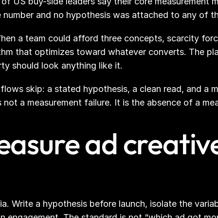
 of US buy-side leaders say their core measurement 
e number and no hypothesis was attached to any of t
When a team could afford three concepts, scarcity for
ithm that optimizes toward whatever converts. The plat
rty should look anything like it.
lows skip: a stated hypothesis, a clean read, and a met
 is not a measurement failure. It is the absence of a 
asure ad creative
Write a hypothesis before launch, isolate the variable,
n engagement. The standard is not “which ad got more c