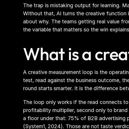
The trap is mistaking output for learning. M
Without that, AI turns the creative function 
about why. The teams getting real value from 
the variable that matters so the win explains 
What is a cre
A creative measurement loop is the operatin
test, read against the business outcome, th
round starts smarter. It is the difference 
The loop only works if the read connects to 
profitability multiplier, second only to bran
a floor under that: 75% of B2B advertising 
(System1, 2024). Those are not taste verdi