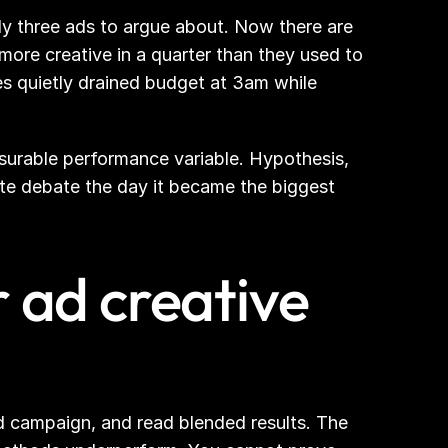
y three ads to argue about. Now there are 
re creative in a quarter than they used to 
s quietly drained budget at 3am while 
asurable performance variable. Hypothesis, 
ste debate the day it became the biggest 
 ad creative 
 campaign, and read blended results. The 