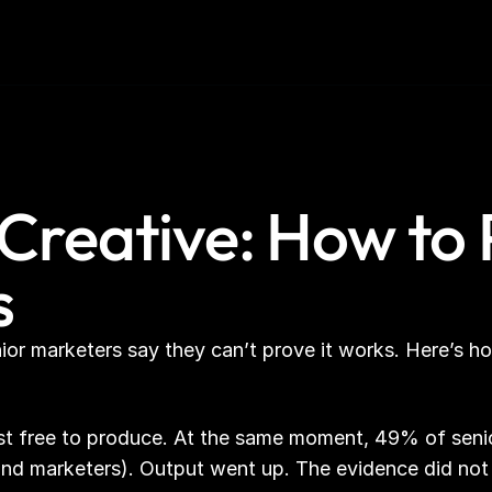
Creative: How to
s
nior marketers say they can’t prove it works. Here’s h
ost free to produce. At the same moment, 49% of senio
and marketers). Output went up. The evidence did not