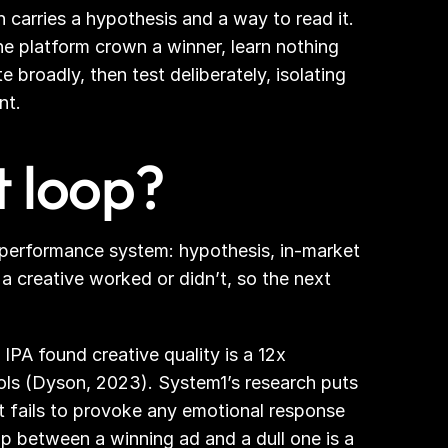
carries a hypothesis and a way to read it. 
the platform crown a winner, learn nothing 
 broadly, then test deliberately, isolating 
nt.
t loop?
 performance system: hypothesis, in-market 
 creative worked or didn’t, so the next 
PA found creative quality is a 12x 
rols (Dyson, 2023). System1’s research puts 
 fails to provoke any emotional response 
 between a winning ad and a dull one is a 