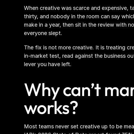
When creative was scarce and expensive, ta
thirty, and nobody in the room can say whic
make in a year, then sit in the review with
everyone slept.
The fix is not more creative. It is treating
in-market test, read against the business ou
lever you have left.
Why can’t mark
works?
Most teams never set creative up to be mea