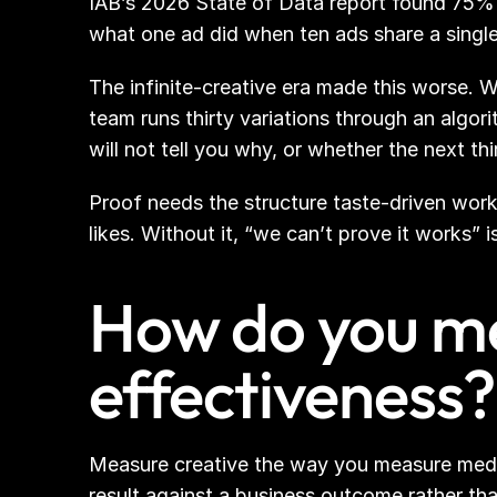
IAB’s 2026 State of Data report found 75%
what one ad did when ten ads share a singl
The infinite-creative era made this worse. 
team runs thirty variations through an algor
will not tell you why, or whether the next thi
Proof needs the structure taste-driven workf
likes. Without it, “we can’t prove it works”
How do you me
effectiveness?
Measure creative the way you measure media. 
result against a business outcome rather tha