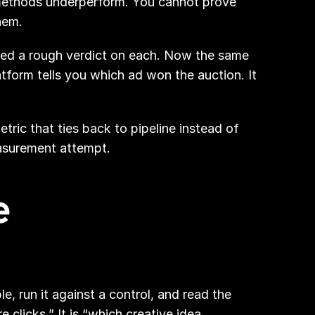
methods underperform. You cannot prove 
hem.
ced a rough verdict on each. Now the same 
form tells you which ad won the auction. It 
ric that ties back to pipeline instead of 
measurement attempt.
 
 run it against a control, and read the 
licks.” It is “which creative idea 