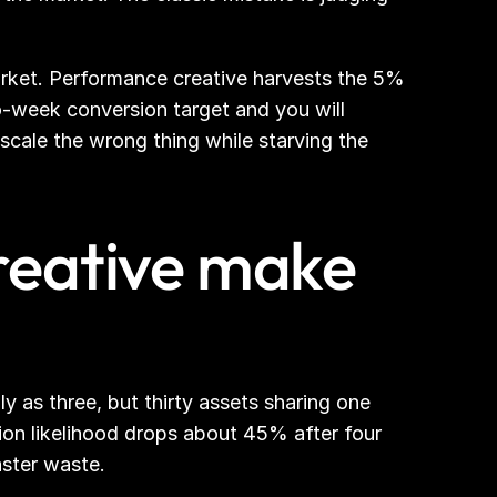
rket. Performance creative harvests the 5% 
-week conversion target and you will 
scale the wrong thing while starving the 
eative make 
y as three, but thirty assets sharing one 
on likelihood drops about 45% after four 
aster waste.