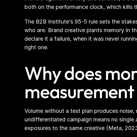
both on the performance clock, which kills 
The B2B Institute’s 95-5 rule sets the stak
who are. Brand creative plants memory in th
declare it a failure, when it was never runn
right one.
Why does more
measurement 
Volume without a test plan produces noise, no
undifferentiated campaign means no single a
exposures to the same creative (Meta, 2023)