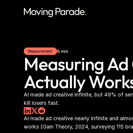
6 min
Measurement
Measuring Ad 
Actually Work
AI made ad creative infinite, but 49% of se
kill losers fast.
AI made ad creative nearly infinite and alm
works (Gain Theory, 2024, surveying 115 br