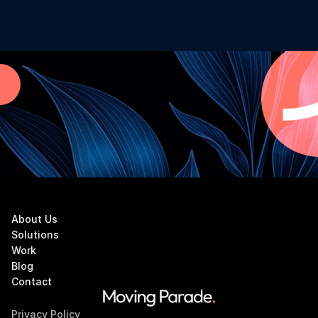
About Us
Solutions
Work
Blog
Contact
Privacy Policy