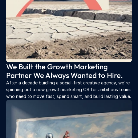
We Built the Growth Marketing 
Partner We Always Wanted to Hire.
After a decade buidling a social-first creative agency, we're 
spinning out a new growth marketing OS for ambitious teams 
who need to move fast, spend smart, and build lasting value.