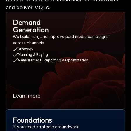
and deliver MQLs.
Demand 
Generation
We build, run, and improve paid media campaigns 
across channels:
Strategy
Planning & Buying
Measurement, Reporting & Optimization.
Learn more
Foundations
If you need strategic groundwork: