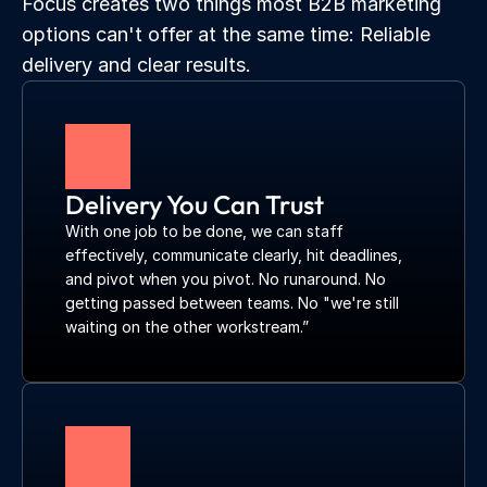
Focus creates two things most B2B marketing 
options can't offer at the same time: Reliable 
delivery and clear results.
Delivery You Can Trust
With one job to be done, we can staff 
effectively, communicate clearly, hit deadlines, 
and pivot when you pivot. No runaround. No 
getting passed between teams. No "we're still 
waiting on the other workstream.”