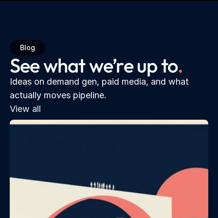
Blog
See what we’re up to
.
Ideas on demand gen, paid media, and what 
actually moves pipeline.
View all 