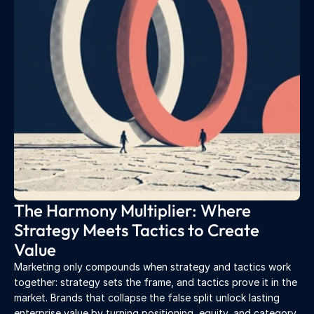
The Harmony Multiplier: Where 
Strategy Meets Tactics to Create 
Value
Marketing only compounds when strategy and tactics work 
together: strategy sets the frame, and tactics prove it in the 
market. Brands that collapse the false split unlock lasting 
enterprise value by turning positioning, equity, and category 