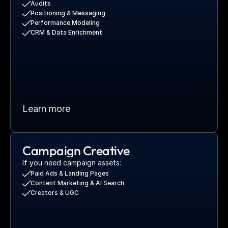
Audits
Positioning & Messaging
Performance Modeling
CRM & Data Enrichment
Learn more
Campaign Creative
If you need campaign assets:
Paid Ads & Landing Pages
Content Marketing & AI Search
Creators & UGC