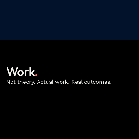
Work
.
Not theory. Actual work. Real outcomes.