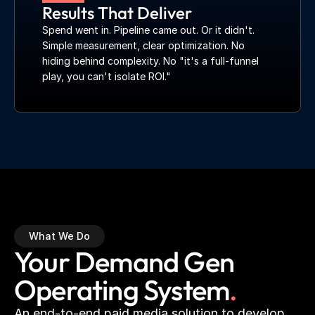
Results That Deliver
Spend went in. Pipeline came out. Or it didn't. 
Simple measurement, clear optimization. No 
hiding behind complexity. No "it's a full-funnel 
play, you can't isolate ROI."
What We Do
Your Demand Gen 
Operating System
.
An end-to-end paid media solution to develop 