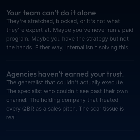
Your team can’t do it alone
They're stretched, blocked, or it's not what
they’re expert at. Maybe you've never run a paid
program. Maybe you have the strategy but not
the hands. Either way, internal isn't solving this.
Agencies haven’t earned your trust.
The generalist that couldn't actually execute.
The specialist who couldn't see past their own
channel. The holding company that treated
every QBR as a sales pitch. The scar tissue is
real.