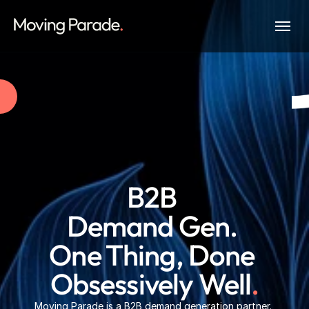
B2B 
Demand Gen. 
One Thing, Done 
Obsessively Well
.
Moving Parade is a B2B demand generation partner. 