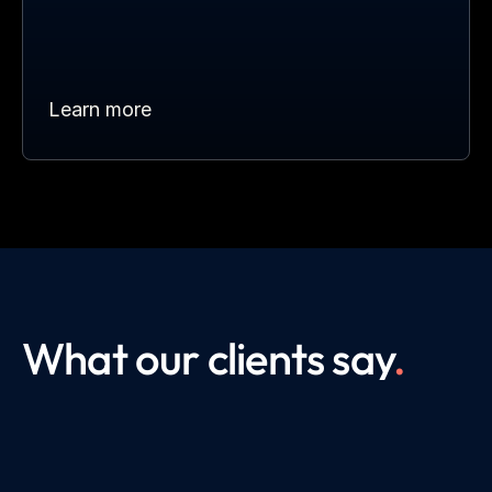
Learn more
What our clients say
.