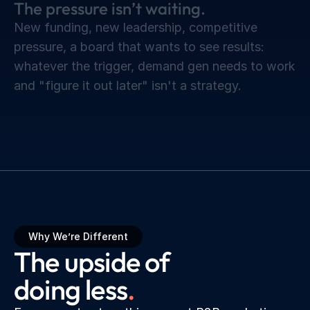
The pressure isn’t waiting.
New funding, new leadership, competitive
pressure, a board that wants to see results:
whatever the trigger, demand gen needs to work
and "figure it out later" isn't a strategy.
Why We’re Different
The upside of 
doing less
.