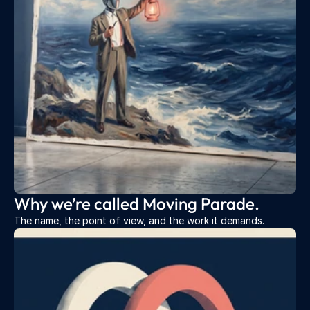
Why we’re called Moving Parade.
The name, the point of view, and the work it demands.