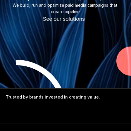
We build, run and optimize paid media campaigns that 
create pipeline.
See our solutions
Trusted by brands invested in creating value.