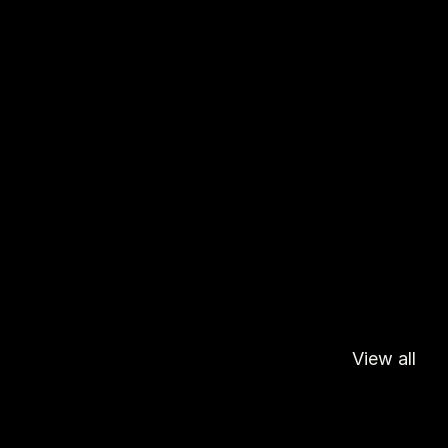
View all