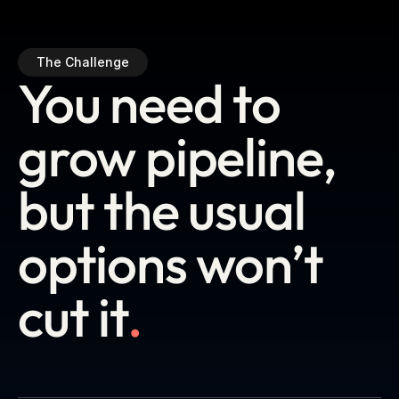
The Challenge
You need to
grow pipeline,
but the usual
options won’t
cut it
.