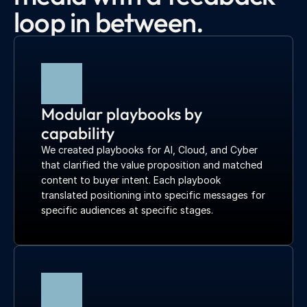
loop in between.
Modular playbooks by 
capability
We created playbooks for AI, Cloud, and Cyber 
that clarified the value proposition and matched 
content to buyer intent. Each playbook 
translated positioning into specific messages for 
specific audiences at specific stages.