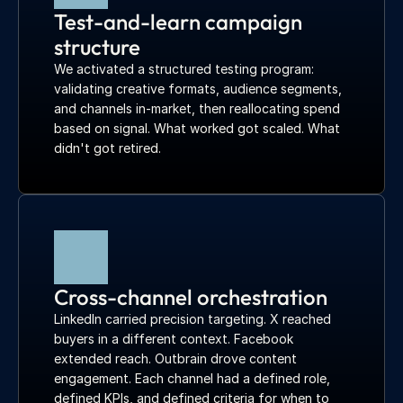
Test-and-learn campaign 
structure
We activated a structured testing program: 
validating creative formats, audience segments, 
and channels in-market, then reallocating spend 
based on signal. What worked got scaled. What 
didn't got retired.
Cross-channel orchestration
LinkedIn carried precision targeting. X reached 
buyers in a different context. Facebook 
extended reach. Outbrain drove content 
engagement. Each channel had a defined role, 
defined KPIs, and defined criteria for when to 