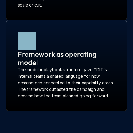
scale or cut.
Framework as operating 
model
The modular playbook structure gave GDIT's 
internal teams a shared language for how 
demand gen connected to their capability areas. 
The framework outlasted the campaign and 
became how the team planned going forward.