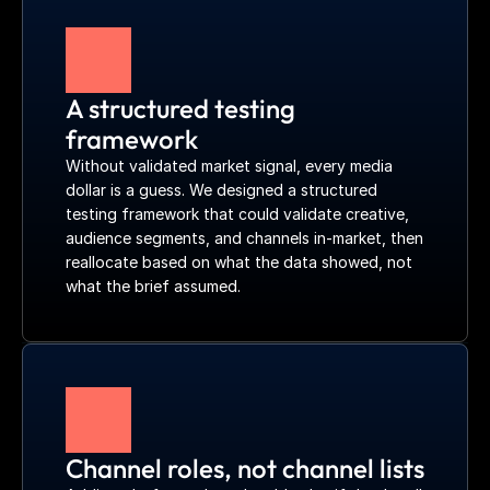
A structured testing 
framework
Without validated market signal, every media 
dollar is a guess. We designed a structured 
testing framework that could validate creative, 
audience segments, and channels in-market, then 
reallocate based on what the data showed, not 
what the brief assumed.
Channel roles, not channel lists