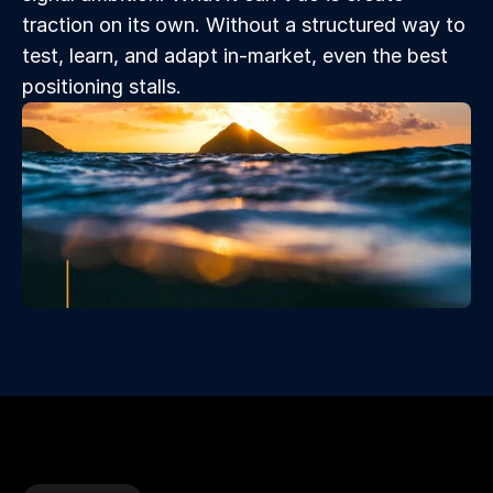
traction on its own. Without a structured way to 
test, learn, and adapt in-market, even the best 
positioning stalls.