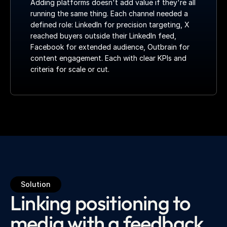
Adding platforms doesn't add value if they're all 
running the same thing. Each channel needed a 
defined role: LinkedIn for precision targeting, X 
reached buyers outside their LinkedIn feed, 
Facebook for extended audience, Outbrain for 
content engagement. Each with clear KPIs and 
criteria for scale or cut.
Solution
Linking positioning to
media with a feedback