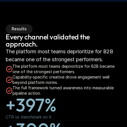
Results
Every channel validated the 
approach.
The platform most teams deprioritize for B2B 
became one of the strongest performers.
The platform most teams deprioritize for B2B became 
one of the strongest performers.
Capability-specific creative drove engagement well 
beyond platform norms.
The full framework turned awareness into measurable 
pipeline action.
+397%
CTR vs. benchmark on X