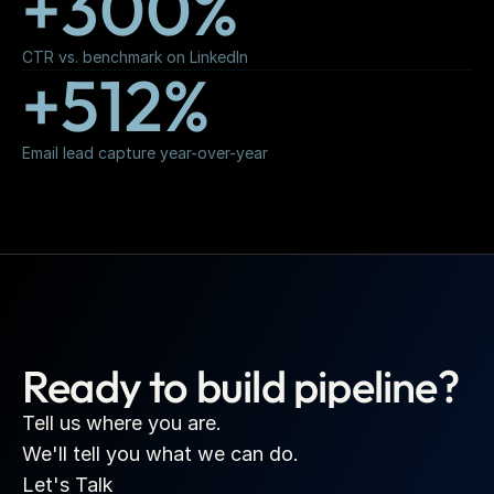
+300%
CTR vs. benchmark on LinkedIn
+512%
Email lead capture year-over-year
Ready to build pipeline?
Tell us where you are.
We'll tell you what we can do.
Let's Talk