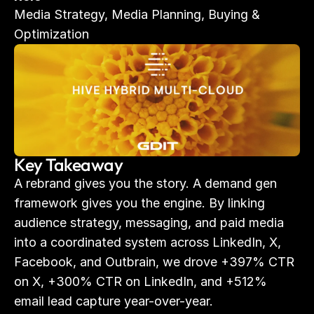
Media Strategy, Media Planning, Buying & 
Optimization
Key Takeaway
A rebrand gives you the story. A demand gen 
framework gives you the engine. By linking 
audience strategy, messaging, and paid media 
into a coordinated system across LinkedIn, X, 
Facebook, and Outbrain, we drove +397% CTR 
on X, +300% CTR on LinkedIn, and +512% 
email lead capture year-over-year.