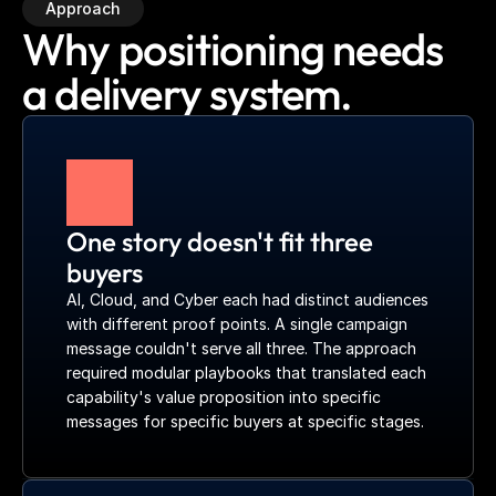
Approach
Why positioning needs
a delivery system.
One story doesn't fit three 
buyers
AI, Cloud, and Cyber each had distinct audiences 
with different proof points. A single campaign 
message couldn't serve all three. The approach 
required modular playbooks that translated each 
capability's value proposition into specific 
messages for specific buyers at specific stages.