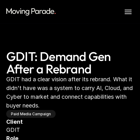
GDIT: Demand Gen
After a Rebrand
GDIT had a clear vision after its rebrand. What it 
didn't have was a system to carry AI, Cloud, and 
Cyber to market and connect capabilities with 
buyer needs.
Paid Media Campaign
Client
GDIT
Role