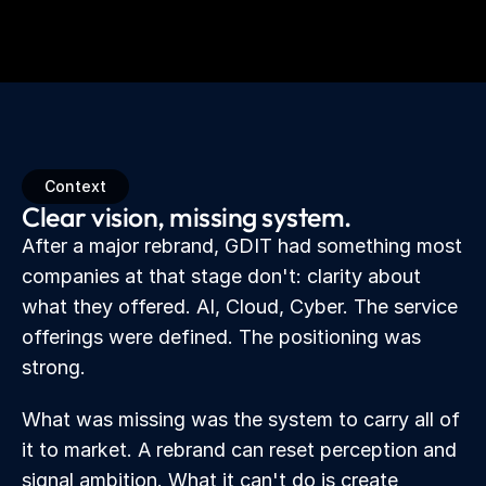
Context
Clear vision, missing system.
After a major rebrand, GDIT had something most 
companies at that stage don't: clarity about 
what they offered. AI, Cloud, Cyber. The service 
offerings were defined. The positioning was 
strong.
What was missing was the system to carry all of 
it to market. A rebrand can reset perception and 
signal ambition. What it can't do is create 